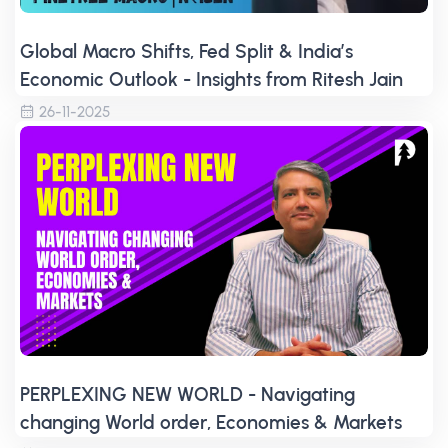
Global Macro Shifts, Fed Split & India’s
Economic Outlook - Insights from Ritesh Jain
26-11-2025
PERPLEXING NEW WORLD - Navigating
changing World order, Economies & Markets