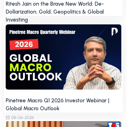
Ritesh Jain on the Brave New World: De-
Dollarization, Gold, Geopolitics & Global
Investing
08-06-2026
Pinetree Macro Q1 2026 Investor Webinar |
Global Macro Outlook
08-06-2026