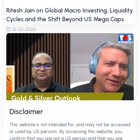
Ritesh Jain on Global Macro Investing, Liquidity
Cycles and the Shift Beyond US Mega Caps
12-02-2026
Disclaimer
Gold at $5000, Silver at $100 | Ritesh Jain on
This website is not intended for, and may not be accessed
Japan Carry Trade, USD/JPY and Global Macro
or used by, US persons. By accessing this website, you
Shifts
confirm that you are not a US person and that you are