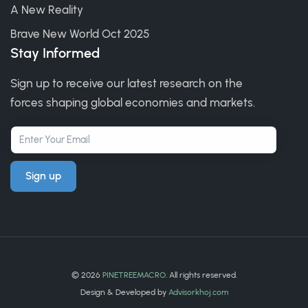
A New Reality
Brave New World Oct 2025
Stay Informed
Sign up to receive our latest research on the
forces shaping global economies and markets.
Sign up
©
2026
PINETREEMACRO
. All rights reserved.
Design & Developed by
Advisorkhoj.com