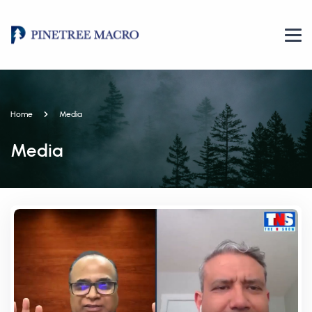
Home
Media
Media