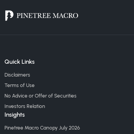
Quick Links
Disclaimers
Terms of Use
No Advice or Offer of Securities
Investors Relation
Insights
Pinetree Macro Canopy July 2026