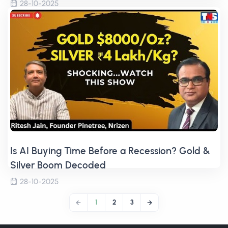
28-10-2025
Is AI Buying Time Before a Recession? Gold &
Silver Boom Decoded
28-10-2025
1
2
3