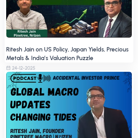
Ritesh Jain on US Policy, Japan Yields, Precious
Metals & India’s Valuation Puzzle
24-12-2025