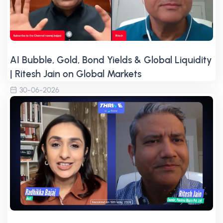
AI Bubble, Gold, Bond Yields & Global Liquidity
| Ritesh Jain on Global Markets
30-06-2026